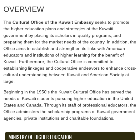
OVERVIEW
The
Cultural Office of the Kuwait Embassy
seeks to promote
the higher education plans and strategies of the Kuwaiti
government by placing its scholars in quality programs, and
preparing them for the market needs of the country. In addition, the
Office aims to establish and strengthen its links with American
educators and institutions of higher learning for the benefit of
Kuwait. Furthermore, the Cultural Office is committed to
establishing linkages and cooperative endeavors to enhance cross-
cultural understanding between Kuwait and American Society at
large.
Beginning in the 1950's the Kuwait Cultural Office has served the
needs of Kuwaiti students pursuing higher education in the United
States and Canada. Through its staff of professional educators, the
Office administers the scholarship programs of Kuwait government
agencies, private institutions and charitable foundations.
MINISTRY OF HIGHER EDUCATION