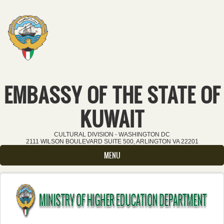
Skip to main content
EMBASSY OF THE STATE OF
KUWAIT
CULTURAL DIVISION - WASHINGTON DC
2111 WILSON BOULEVARD SUITE 500, ARLINGTON VA 22201
MENU