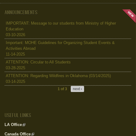
ANNOUNCEMENTS
IMPORTANT: Message to our students from Ministry of Higher
Education
03-10-2026
Important: MOHE Guidelines for Organizing Student Events &
Activities Abroad
11-14-2025
ATTENTION: Circular to All Students
03-28-2025
ATTENTION: Regarding Wildfires in Oklahoma (03/14/2025)
03-14-2025
1 of 3
next ›
USEFUL LINKS
LA Office
(link is external)
Canada Office
(link is external)