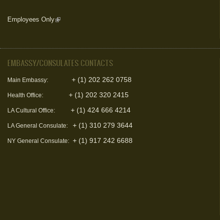
Employees Only
(link is external)
EMBASSY/CONSULATES CONTACTS
+ (1) 202 262 0758
Main Embassy:
+ (1) 202 320 2415
Health Office:
+ (1) 424 666 4214
LA Cultural Office:
+ (1) 310 279 3644
LA General Consulate:
+ (1) 917 242 6688
NY General Consulate: