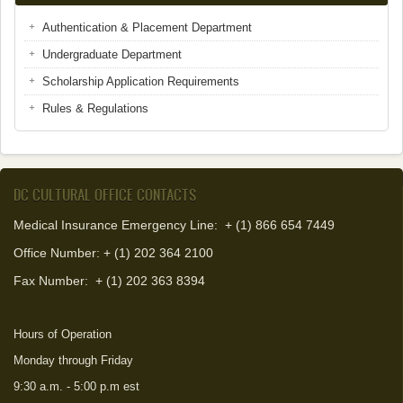
Authentication & Placement Department
Undergraduate Department
Scholarship Application Requirements
Rules & Regulations
DC CULTURAL OFFICE CONTACTS
Medical Insurance Emergency Line: + (1) 866 654 7449
Office Number: + (1) 202 364 2100
Fax Number:
+ (1) 202 363 8394
Hours of Operation
Monday through Friday
9:30 a.m. - 5:00 p.m est