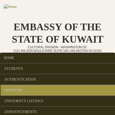
Skip to main content
EMBASSY OF THE
STATE OF KUWAIT
CULTURAL DIVISION - WASHINGTON DC
2111 WILSON BOULEVARD SUITE 500, ARLINGTON VA 22201
HOME
Main menu
STUDENTS
AUTHENTICATION
SPONSORS
UNIVERSITY LISTINGS
ANNOUNCEMENTS