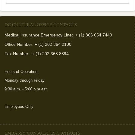
DC CULTURAL OFFICE CONTACTS
Medical Insurance Emergency Line: + (1) 866 654 7449
Office Number: + (1) 202 364 2100
Fax Number:
+ (1) 202 363 8394
Hours of Operation
Monday through Friday
9:30 a.m. - 5:00 p.m est
Employees Only
EMBASSY/CONSULATES CONTACTS