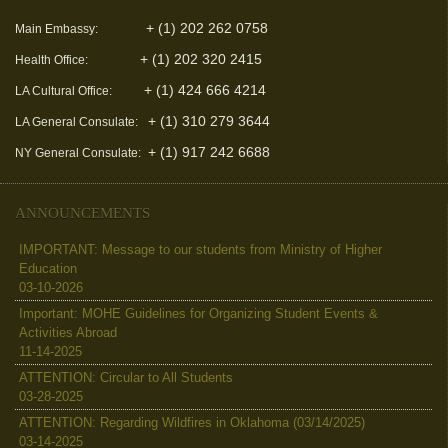
+ (1) 202 262 0758
Main Embassy:
+ (1) 202 320 2415
Health Office:
+ (1) 424 666 4214
LA Cultural Office:
+ (1) 310 279 3644
LA General Consulate:
+ (1) 917 242 6688
NY General Consulate:
ANNOUNCEMENTS
IMPORTANT: Message to our students from Ministry of Higher
Education
03-10-2026
Important: MOHE Guidelines for Organizing Student Events &
Activities Abroad
11-14-2025
ATTENTION: Circular to All Students
03-28-2025
ATTENTION: Regarding Wildfires in Oklahoma (03/14/2025)
03-14-2025