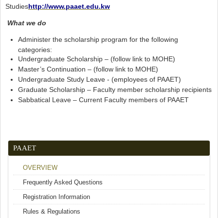
Studies
http://www.paaet.edu.kw
What we do
Administer the scholarship program for the following
categories:
Undergraduate Scholarship – (follow link to MOHE)
Master’s Continuation – (follow link to MOHE)
Undergraduate Study Leave - (employees of PAAET)
Graduate Scholarship – Faculty member scholarship recipients
Sabbatical Leave – Current Faculty members of PAAET
PAAET
OVERVIEW
Frequently Asked Questions
Registration Information
Rules & Regulations