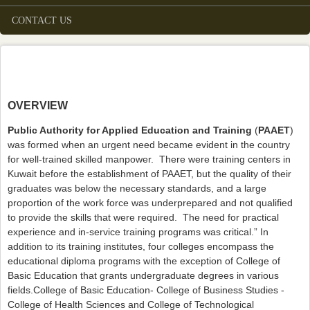
CONTACT US
OVERVIEW
Public Authority for Applied Education and Training
(
PAAET
)
was formed when an urgent need became evident in the country
for well-trained skilled manpower. There were training centers in
Kuwait before the establishment of PAAET, but the quality of their
graduates was below the necessary standards, and a large
proportion of the work force was underprepared and not qualified
to provide the skills that were required. The need for practical
experience and in-service training programs was critical.” In
addition to its training institutes, four colleges encompass the
educational diploma programs with the exception of College of
Basic Education that grants undergraduate degrees in various
fields.College of Basic Education- College of Business Studies -
College of Health Sciences and College of Technological