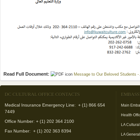
Read Full Document:
Message to Our Beloved Students - 
DC CULTURAL OFFICE CONTACTS
EMBASS
Medical Insurance Emergency Line: + (1) 866 654
Main Emba
7449
Health Offi
Office Number: + (1) 202 364 2100
LA Cultural
Fax Number:
+ (1) 202 363 8394
LA Genera