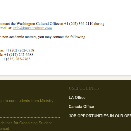
USEFUL LINKS
LA Office
(link is external)
to our students from Ministry
Canada Office
(link is external)
JOB OPPORTUNITIES IN OUR OF
elines for Organizing Student
Abroad