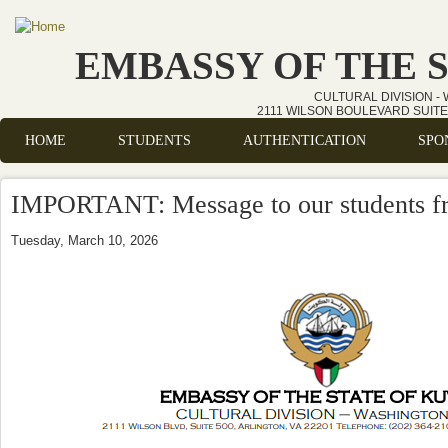
Skip to main content
EMBASSY OF THE 
CULTURAL DIVISION -
2111 WILSON BOULEVARD SUITE 
HOME
STUDENTS
AUTHENTICATION
SPO
Main menu
IMPORTANT: Message to our students fr
Tuesday, March 10, 2026