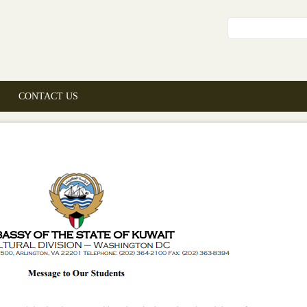
Search fo
CONTACT US