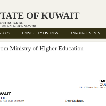
STATE OF KUWAIT
 WASHINGTON DC
500, ARLINGTON VA 22201
NSORS
UNIVERSITY LISTINGS
ANNOUNCEMENTS
om Ministry of Higher Education