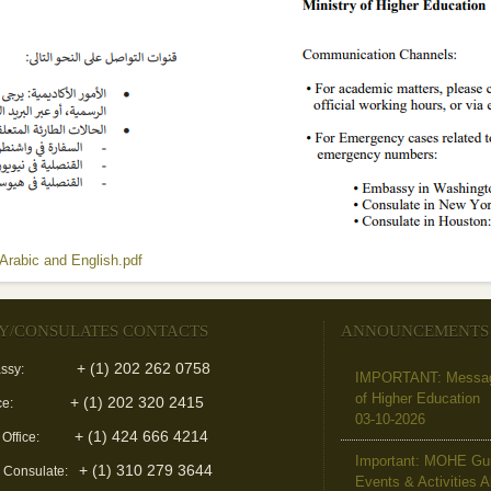
Arabic and English.pdf
(link is external)
Y/CONSULATES CONTACTS
ANNOUNCEMENTS
+ (1) 202 262 0758
ssy:
IMPORTANT: Message 
of Higher Education
+ (1) 202 320 2415
ce:
03-10-2026
+ (1) 424 666 4214
 Office:
Important: MOHE Guid
+ (1) 310 279 3644
l Consulate:
Events & Activities 