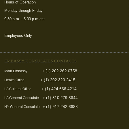
Hours of Operation
Monday through Friday
9:30 a.m. - 5:00 p.m est
Employees Only
(link is external)
EMBASSY/CONSULATES CONTACTS
+ (1) 202 262 0758
Main Embassy:
+ (1) 202 320 2415
Health Office:
+ (1) 424 666 4214
LA Cultural Office:
+ (1) 310 279 3644
LA General Consulate:
+ (1) 917 242 6688
NY General Consulate: