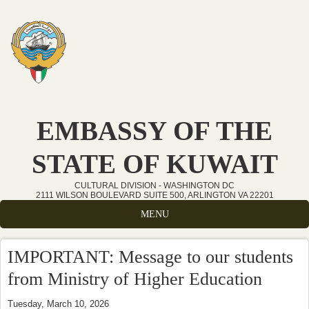
Skip to main content
EMBASSY OF THE
STATE OF KUWAIT
CULTURAL DIVISION - WASHINGTON DC
2111 WILSON BOULEVARD SUITE 500, ARLINGTON VA 22201
MENU
IMPORTANT: Message to our students
from Ministry of Higher Education
Tuesday, March 10, 2026