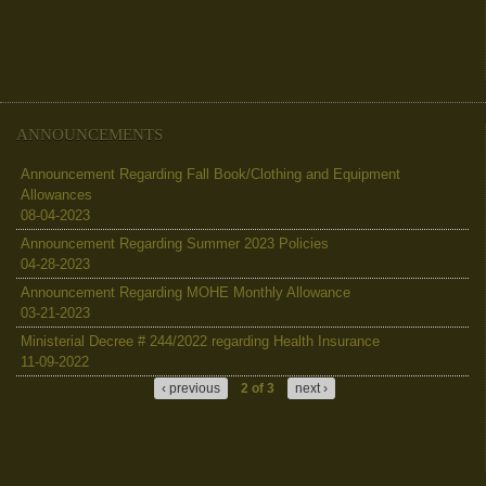
ANNOUNCEMENTS
Announcement Regarding Fall Book/Clothing and Equipment
Allowances
08-04-2023
Announcement Regarding Summer 2023 Policies
04-28-2023
Announcement Regarding MOHE Monthly Allowance
03-21-2023
Ministerial Decree # 244/2022 regarding Health Insurance
11-09-2022
‹ previous
2 of 3
next ›