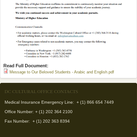
Read Full Document:
(link is
Message to Our Beloved Students - Arabic and English.pdf
external)
DC CULTURAL OFFICE CONTACTS
Medical Insurance Emergency Line: + (1) 866 654 7449
Office Number: + (1) 202 364 2100
Fax Number:
+ (1) 202 363 8394