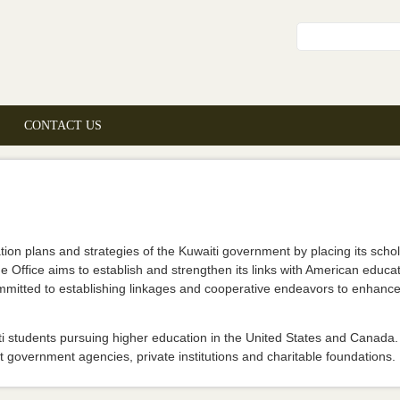
Search fo
CONTACT US
on plans and strategies of the Kuwaiti government by placing its schola
 Office aims to establish and strengthen its links with American educat
committed to establishing linkages and cooperative endeavors to enhance
i students pursuing higher education in the United States and Canada. 
 government agencies, private institutions and charitable foundations.