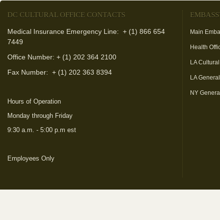
DC CULTURAL OFFICE CONTACTS
EMBASS
Medical Insurance Emergency Line: + (1) 866 654
Main Emba
7449
Health Offi
Office Number: + (1) 202 364 2100
LA Cultural
Fax Number:
+ (1) 202 363 8394
LA Genera
NY Genera
Hours of Operation
Monday through Friday
9:30 a.m. - 5:00 p.m est
Employees Only