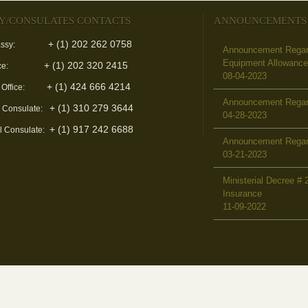
Y/CONSULATES CONTACTS
ANNOUNCEMENTS
+ (1) 202 262 0758
ssy:
Announcement Regard
Equipment Allowanc
+ (1) 202 320 2415
ce:
08-04-2023
+ (1) 424 666 4214
 Office:
Announcement Regar
+ (1) 310 279 3644
l Consulate:
04-28-2023
+ (1) 917 242 6688
l Consulate:
Announcement Regar
03-21-2023
Ministerial Decree # 
Insurance
11-09-2022