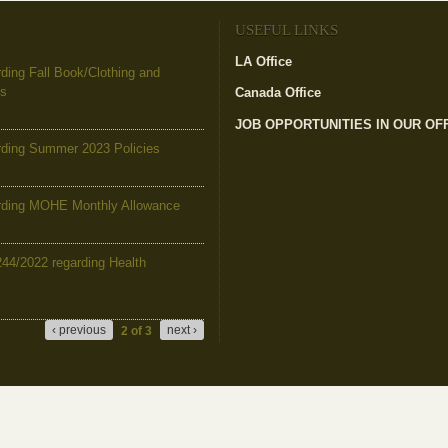
USEFUL LINKS
LA Office
ing Fall Book/Clothing and
es
Canada Office
JOB OPPORTUNITIES IN OUR OF
ding Summer 2023 Policies
ding MOHE Monthly Allowance
244/2022 regarding Health
‹ previous
next ›
2 of 3