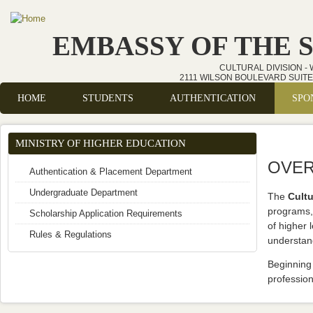
Skip to main content
EMBASSY OF THE 
CULTURAL DIVISION -
2111 WILSON BOULEVARD SUITE 
HOME
STUDENTS
AUTHENTICATION
SPO
Main menu
MINISTRY OF HIGHER EDUCATION
OVER
Authentication & Placement Department
Undergraduate Department
The
Cultu
programs, 
Scholarship Application Requirements
of higher 
Rules & Regulations
understan
Beginning 
profession