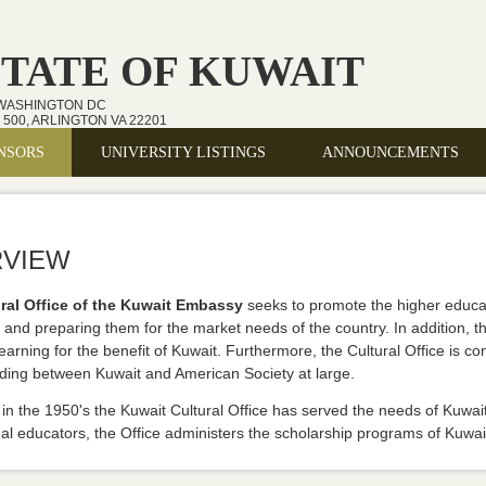
STATE OF KUWAIT
 WASHINGTON DC
500, ARLINGTON VA 22201
NSORS
UNIVERSITY LISTINGS
ANNOUNCEMENTS
VIEW
ral Office of the Kuwait Embassy
seeks to promote the higher educati
and preparing them for the market needs of the country. In addition, the
learning for the benefit of Kuwait. Furthermore, the Cultural Office is 
ding between Kuwait and American Society at large.
in the 1950's the Kuwait Cultural Office has served the needs of Kuwait
al educators, the Office administers the scholarship programs of Kuwait