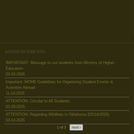
ANNOUNCEMENTS
IMPORTANT: Message to our students from Ministry of Higher
Education
03-10-2026
Important: MOHE Guidelines for Organizing Student Events &
Activities Abroad
11-14-2025
ATTENTION: Circular to All Students
03-28-2025
ATTENTION: Regarding Wildfires in Oklahoma (03/14/2025)
03-14-2025
1 of 3
next ›