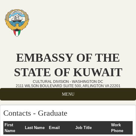
Skip to main content
EMBASSY OF THE
STATE OF KUWAIT
CULTURAL DIVISION - WASHINGTON DC
2111 WILSON BOULEVARD SUITE 500, ARLINGTON VA 22201
MENU
Contacts - Graduate
First
Work
Last Name
Email
Job Title
Name
Phone