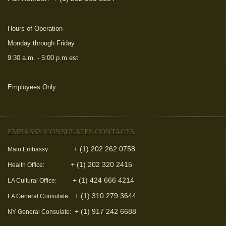
Hours of Operation
Monday through Friday
9:30 a.m. - 5:00 p.m est
Employees Only
(link is external)
EMBASSY/CONSULATES CONTACTS
+ (1) 202 262 0758
Main Embassy:
+ (1) 202 320 2415
Health Office:
+ (1) 424 666 4214
LA Cultural Office:
+ (1) 310 279 3644
LA General Consulate:
+ (1) 917 242 6688
NY General Consulate: