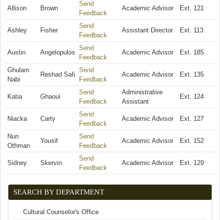
Send
Allison
Brown
Academic Advisor
Ext. 121
Feedback
(link sends e-mail)
Send
Ashley
Fisher
Assistant Director
Ext. 113
Feedback
(link sends e-mail)
Send
Austin
Angelopulos
Academic Advisor
Ext. 185
Feedback
(link sends e-mail)
Ghulam
Send
Reshad Safi
Academic Advisor
Ext. 135
Nabi
Feedback
(link sends e-mail)
Send
Administrative
Katia
Ghaoui
Ext. 124
Feedback
(link sends e-mail)
Assistant
Send
Niacka
Carty
Academic Advisor
Ext. 127
Feedback
(link sends e-mail)
Nun
Send
Yousif
Academic Advisor
Ext. 152
Othman
Feedback
(link sends e-mail)
Send
Sidney
Skervin
Academic Advisor
Ext. 129
Feedback
(link sends e-mail)
SEARCH BY DEPARTMENT
Cultural Counselor's Office