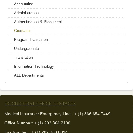
Accounting
Administration
Authentication & Placement
Graduate
Program Evaluation
Undergraduate
Translation
Information Technology
ALL Departments
DC CULTURAL OFFICE CONTACTS
Medical Insurance Emergency Line: + (1) 866 654 7449
Office Number: + (1) 202 364 2100
Fax Number:
+ (1) 202 363 8394