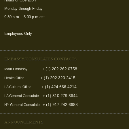
Hours of Operation
Monday through Friday
9:30 a.m. - 5:00 p.m est
Employees Only
(link is external)
EMBASSY/CONSULATES CONTACTS
+ (1) 202 262 0758
Main Embassy:
+ (1) 202 320 2415
Health Office:
+ (1) 424 666 4214
LA Cultural Office:
+ (1) 310 279 3644
LA General Consulate:
+ (1) 917 242 6688
NY General Consulate:
ANNOUNCEMENTS