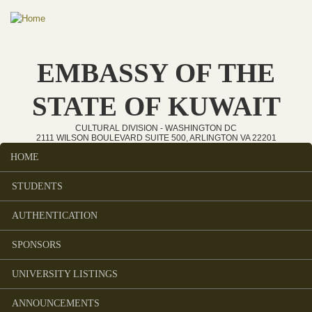
Skip to main content
EMBASSY OF THE
STATE OF KUWAIT
CULTURAL DIVISION - WASHINGTON DC
2111 WILSON BOULEVARD SUITE 500, ARLINGTON VA 22201
HOME
Main menu
STUDENTS
AUTHENTICATION
SPONSORS
UNIVERSITY LISTINGS
ANNOUNCEMENTS