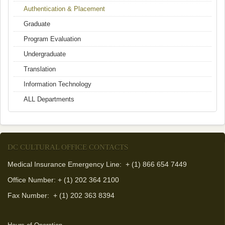
Authentication & Placement
Graduate
Program Evaluation
Undergraduate
Translation
Information Technology
ALL Departments
DC CULTURAL OFFICE CONTACTS
Medical Insurance Emergency Line: + (1) 866 654 7449
Office Number: + (1) 202 364 2100
Fax Number:
+ (1) 202 363 8394