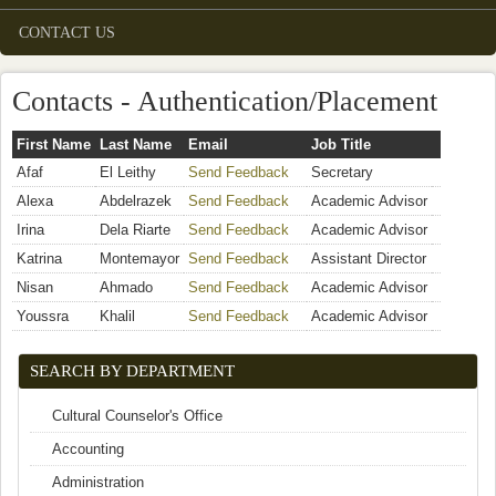
CONTACT US
Contacts - Authentication/Placement
First Name
Last Name
Email
Job Title
Afaf
El Leithy
Send Feedback
(link sends e-mail)
Secretary
Alexa
Abdelrazek
Send Feedback
(link sends e-mail)
Academic Advisor
Irina
Dela Riarte
Send Feedback
(link sends e-mail)
Academic Advisor
Katrina
Montemayor
Send Feedback
(link sends e-mail)
Assistant Director
Nisan
Ahmado
Send Feedback
(link sends e-mail)
Academic Advisor
Youssra
Khalil
Send Feedback
(link sends e-mail)
Academic Advisor
SEARCH BY DEPARTMENT
Cultural Counselor's Office
Accounting
Administration