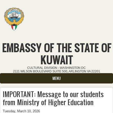
Skip to main content
EMBASSY OF THE STATE OF
KUWAIT
CULTURAL DIVISION - WASHINGTON DC
2111 WILSON BOULEVARD SUITE 500, ARLINGTON VA 22201
MENU
IMPORTANT: Message to our students
from Ministry of Higher Education
Tuesday, March 10, 2026