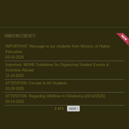
ANNOUNCEMENTS
IMPORTANT: Message to our students from Ministry of Higher
Education
03-10-2026
Important: MOHE Guidelines for Organizing Student Events &
Activities Abroad
11-14-2025
ATTENTION: Circular to All Students
03-28-2025
ATTENTION: Regarding Wildfires in Oklahoma (03/14/2025)
03-14-2025
1 of 3
next ›