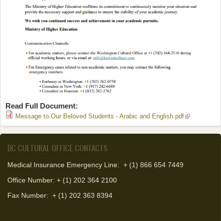
Read Full Document:
(link is
Message to Our Beloved Students - Arabic and English.pdf
external)
DC CULTURAL OFFICE CONTACTS
Medical Insurance Emergency Line: + (1) 866 654 7449
Office Number: + (1) 202 364 2100
Fax Number:
+ (1) 202 363 8394