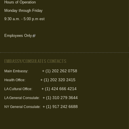
Hours of Operation
Monday through Friday
9:30 a.m. - 5:00 p.m est
Employees Only
(link is external)
EMBASSY/CONSULATES CONTACTS
+ (1) 202 262 0758
Main Embassy:
+ (1) 202 320 2415
Health Office:
+ (1) 424 666 4214
LA Cultural Office:
+ (1) 310 279 3644
LA General Consulate:
+ (1) 917 242 6688
NY General Consulate: