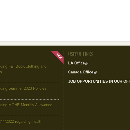
USEFUL LINKS
LA Office
(link is external)
ing Fall Book/Clothing and
es
Canada Office
(link is external)
JOB OPPORTUNITIES IN OUR OF
ding Summer 2023 Policies
ding MOHE Monthly Allowance
244/2022 regarding Health