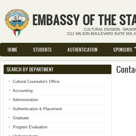
Skip to main content
EMBASSY OF THE ST
CULTURAL DIVISION - WASH
2111 WILSON BOULEVARD SUITE 500, 
HOME
STUDENTS
AUTHENTICATION
SPONSORS
Main menu
Conta
SEARCH BY DEPARTMENT
Cultural Counselor's Office
Accounting
Administration
Authentication & Placement
Graduate
Program Evaluation