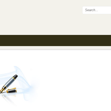
Search fo