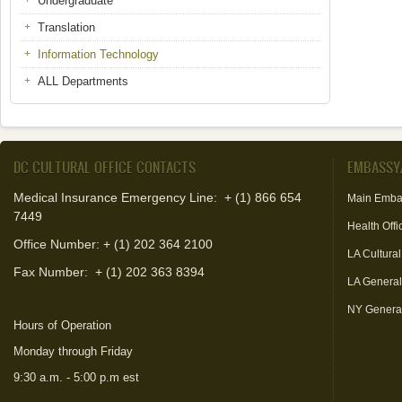
Undergraduate
Translation
Information Technology
ALL Departments
DC CULTURAL OFFICE CONTACTS
EMBASSY
Medical Insurance Emergency Line: + (1) 866 654
Main Emba
7449
Health Offi
Office Number: + (1) 202 364 2100
LA Cultural
Fax Number:
+ (1) 202 363 8394
LA Genera
NY Genera
Hours of Operation
Monday through Friday
9:30 a.m. - 5:00 p.m est