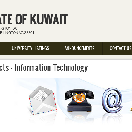
ATE OF KUWAIT
INGTON DC
ARLINGTON VA 22201
UNIVERSITY LISTINGS
ANNOUNCEMENTS
CONTACT US
cts - Information Technology