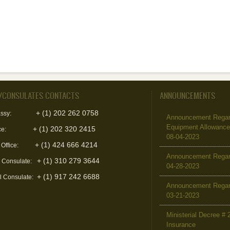
/CONSULATES CONTACTS
ANNOUNCEMENTS
+ (1) 202 262 0758
ssy:
Announcement Regard
Equipment Allowanc
+ (1) 202 320 2415
ce:
08-04-2023
+ (1) 424 666 4214
 Office:
Announcement Regar
+ (1) 310 279 3644
l Consulate:
04-28-2023
+ (1) 917 242 6688
l Consulate:
Announcement Regar
03-21-2023
Ministerial Decree # 
Insurance