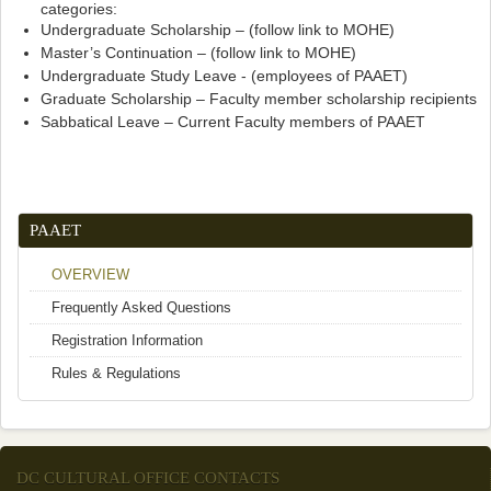
categories:
Undergraduate Scholarship – (follow link to MOHE)
Master’s Continuation – (follow link to MOHE)
Undergraduate Study Leave - (employees of PAAET)
Graduate Scholarship – Faculty member scholarship recipients
Sabbatical Leave – Current Faculty members of PAAET
PAAET
OVERVIEW
Frequently Asked Questions
Registration Information
Rules & Regulations
DC CULTURAL OFFICE CONTACTS