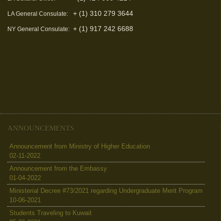
+ (1) 310 279 3644
LA General Consulate:
+ (1) 917 242 6688
NY General Consulate:
ANNOUNCEMENTS
Announcement from Ministry of Higher Education
02-11-2022
Announcement from the Embassy
01-04-2022
Ministerial Decree #73/2021 regarding Undergraduate Merit Program
10-06-2021
Students Traveling to Kuwait