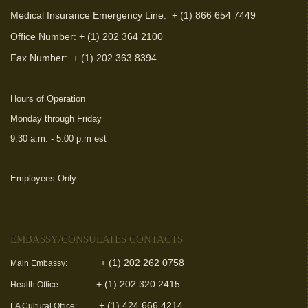
Medical Insurance Emergency Line: + (1) 866 654 7449
Office Number: + (1) 202 364 2100
Fax Number:
+ (1) 202 363 8394
Hours of Operation
Monday through Friday
9:30 a.m. - 5:00 p.m est
Employees Only
(link is external)
EMBASSY/CONSULATES CONTACTS
+ (1) 202 262 0758
Main Embassy:
+ (1) 202 320 2415
Health Office:
+ (1) 424 666 4214
LA Cultural Office: