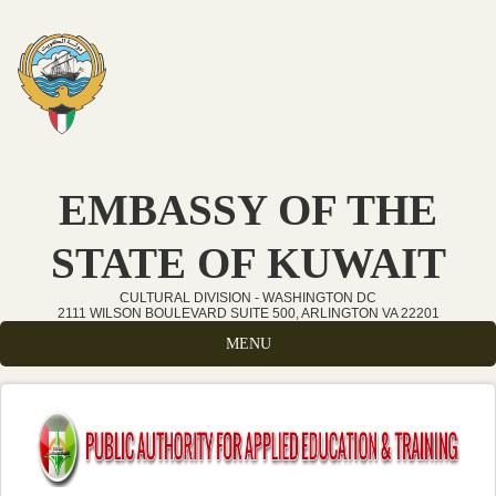
Skip to main content
EMBASSY OF THE
STATE OF KUWAIT
CULTURAL DIVISION - WASHINGTON DC
2111 WILSON BOULEVARD SUITE 500, ARLINGTON VA 22201
MENU