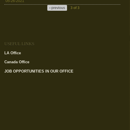
05-26-2021
‹ previous
3 of 3
USEFUL LINKS
LA Office
(link is external)
Canada Office
(link is external)
JOB OPPORTUNITIES IN OUR OFFICE
(link is external)