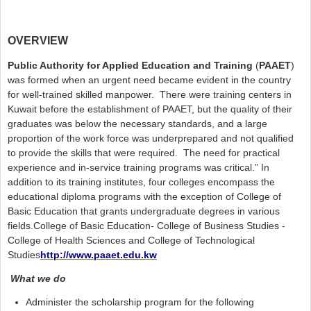
OVERVIEW
Public Authority for Applied Education and Training
(
PAAET
)
was formed when an urgent need became evident in the country
for well-trained skilled manpower. There were training centers in
Kuwait before the establishment of PAAET, but the quality of their
graduates was below the necessary standards, and a large
proportion of the work force was underprepared and not qualified
to provide the skills that were required. The need for practical
experience and in-service training programs was critical.” In
addition to its training institutes, four colleges encompass the
educational diploma programs with the exception of College of
Basic Education that grants undergraduate degrees in various
fields.College of Basic Education- College of Business Studies -
College of Health Sciences and College of Technological
Studies
http://www.paaet.edu.kw
(link is external)
What we do
Administer the scholarship program for the following