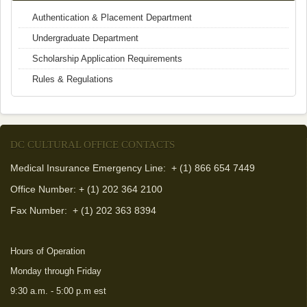
Authentication & Placement Department
Undergraduate Department
Scholarship Application Requirements
Rules & Regulations
DC CULTURAL OFFICE CONTACTS
Medical Insurance Emergency Line: + (1) 866 654 7449
Office Number: + (1) 202 364 2100
Fax Number:
+ (1) 202 363 8394
Hours of Operation
Monday through Friday
9:30 a.m. - 5:00 p.m est