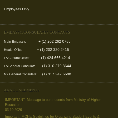
Employees Only
(link is external)
EMBASSY/CONSULATES CONTACTS
+ (1) 202 262 0758
Main Embassy:
+ (1) 202 320 2415
Health Office:
+ (1) 424 666 4214
LA Cultural Office:
+ (1) 310 279 3644
LA General Consulate:
+ (1) 917 242 6688
NY General Consulate:
ANNOUNCEMENTS
IMPORTANT: Message to our students from Ministry of Higher
Education
03-10-2026
Important: MOHE Guidelines for Organizing Student Events &