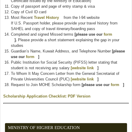
Certificate issued by the Ministry of Education)
Copy of passport and page of entry stamp & visa
Copy of Civil ID card
Most Recent
Travel History
(link is external)
from the I-94 website
If U.S. Passport holder, please provide your travel history from
SAHEL and copy of travel itinerary/boarding pass
Completed and signed Missed terms
[please use our
form
(link is external)
].
Please provide a short statement explaining the gap in your
studies
Guardian’s Name, Kuwait Address, and Telephone Number
[please
use our
form
(link is external)
]
Public Institution for Social Security (PIFSS) letter stating that
student is not receiving any salary
[website link
(link is external)
]
To Whom It May Concern Letter from the General Secretariat of
Private Universities Council (PUC)
[website link
(link is external)
]
Request to Join MOHE Scholarship form
[please use our
form
(link is
]
externa
Scholarship Application Checklist: PDF Version
(link is external)
MINISTRY OF HIGHER EDUCATION