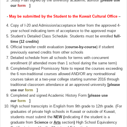
Study Plan signed by the university academic advisor [
please use
our
form
(link is external)
]
-
May be submitted by the Student to the Kuwait Cultural Office
–
Copy of I-20 and Admission/acceptance letter from the approved 4-
year school indicating term of acceptance to the approved major
Student’s Detailed Class Schedule. Students must be enrolled
full-
time (12 credits)
Official transfer credit evaluation (
course-by-course
) if student
previously earned credits from other schools
Detailed schedule from all schools for terms with concurrent
enrollment (if attended more than 1 school during the same term)
Completed/signed Promissory Note to repeat the courses exceeding
the 6 non-traditional courses allowed AND/OR any nontraditional
courses taken at a two-year college starting summer 2016 through
traditional classroom attendance at an approved university
[please
use our
form
(link is external)
]
Completed and signed Academic History Form
[please use
our
form
(link is external)
]
High school transcripts in English from 9th grade to 12th grade. (For
graduates of private high schools in Kuwait or outside of Kuwait,
students must submit the
NEW (
indicating if the student is a
graduate from
Science
or
Arts
section
)
High School Equivalency