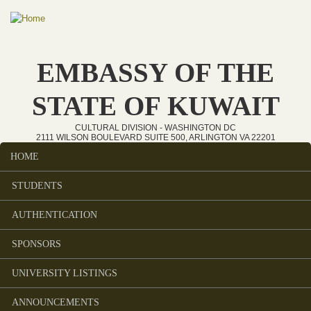
Skip to main content
EMBASSY OF THE
STATE OF KUWAIT
CULTURAL DIVISION - WASHINGTON DC
2111 WILSON BOULEVARD SUITE 500, ARLINGTON VA 22201
HOME
Main menu
STUDENTS
AUTHENTICATION
SPONSORS
UNIVERSITY LISTINGS
ANNOUNCEMENTS