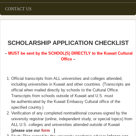
CONTACT US
SCHOLARSHIP APPLICATION CHECKLIST
–
MUST be sent by the SCHOOL(S) DIRECTLY to the Kuwait Cultural
Office
–
Official transcripts from ALL universities and colleges attended,
including universities in Kuwait and other countries. (Transcripts are
official when mailed directly by schools to the Cultural Office.
Transcripts from schools outside of Kuwait and U.S. must
be authenticated by the Kuwait Embassy Cultural office of the
specified country.)
Verification of any completed nontraditional courses-signed by the
university registrar (online, independent study, or special topics) from
ALL U.S. colleges and universities attended outside of Kuwait
[
please use our
form
(link is external)
]