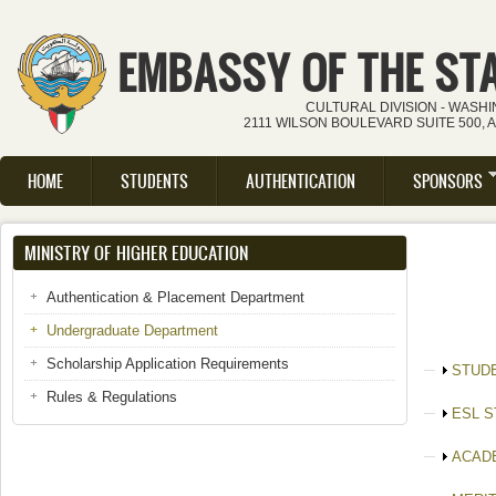
Skip to main content
EMBASSY OF THE ST
CULTURAL DIVISION - WASH
2111 WILSON BOULEVARD SUITE 500, 
HOME
STUDENTS
AUTHENTICATION
SPONSORS
Main menu
MINISTRY OF HIGHER EDUCATION
Authentication & Placement Department
Undergraduate Department
Scholarship Application Requirements
Show
STUD
Rules & Regulations
Show
ESL 
Show
ACAD