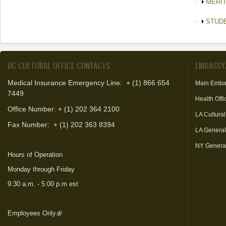
Show
MERI
Show
STUD
DC CULTURAL OFFICE CONTACTS
EMBASSY
Medical Insurance Emergency Line: + (1) 866 654
Main Emba
7449
Health Offi
Office Number: + (1) 202 364 2100
LA Cultural
Fax Number:
+ (1) 202 363 8394
LA Genera
NY Genera
Hours of Operation
Monday through Friday
9:30 a.m. - 5:00 p.m est
Employees Only
(link is external)