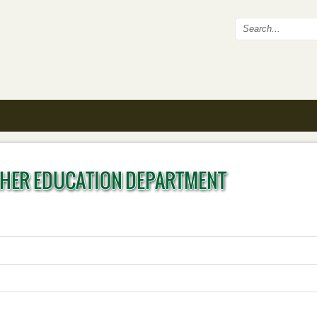
Search fo