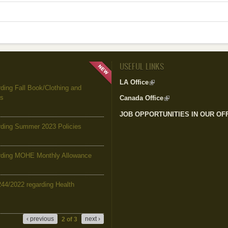
USEFUL LINKS
LA Office
(link is external)
ing Fall Book/Clothing and
es
Canada Office
(link is external)
JOB OPPORTUNITIES IN OUR OF
ding Summer 2023 Policies
ding MOHE Monthly Allowance
244/2022 regarding Health
‹ previous
next ›
2 of 3