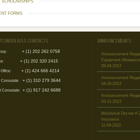
T SCHOLARSHIPS
ENT FORMS
/CONSULATES CONTACTS
ANNOUNCEMENTS
+ (1) 202 262 0758
ssy:
Announcement Regard
Equipment Allowanc
+ (1) 202 320 2415
ce:
08-04-2023
+ (1) 424 666 4214
 Office:
Announcement Regar
+ (1) 310 279 3644
l Consulate:
04-28-2023
+ (1) 917 242 6688
l Consulate:
Announcement Regar
03-21-2023
Ministerial Decree # 
Insurance
11-09-2022