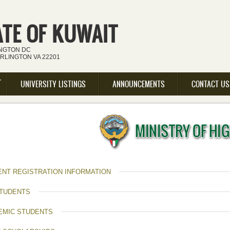
ATE OF KUWAIT
INGTON DC
ARLINGTON VA 22201
UNIVERSITY LISTINGS
ANNOUNCEMENTS
CONTACT US
ENT REGISTRATION INFORMATION
STUDENTS
EMIC STUDENTS